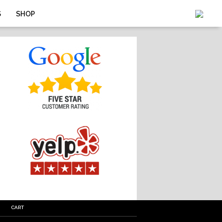
S
SHOP
CART