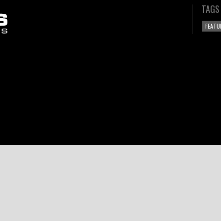
TAGS
FEATU