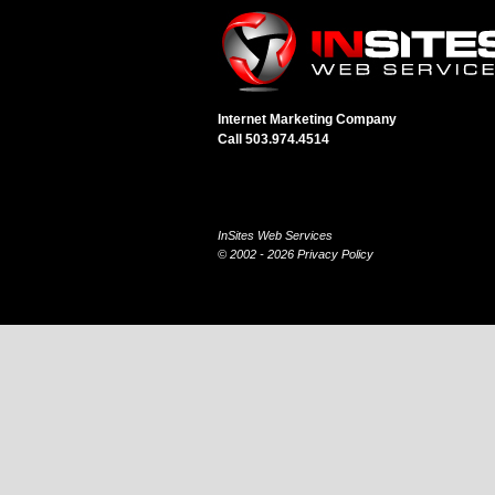
Internet Marketing Company
Call 503.974.4514
InSites Web Services
© 2002 - 2026
Privacy Policy