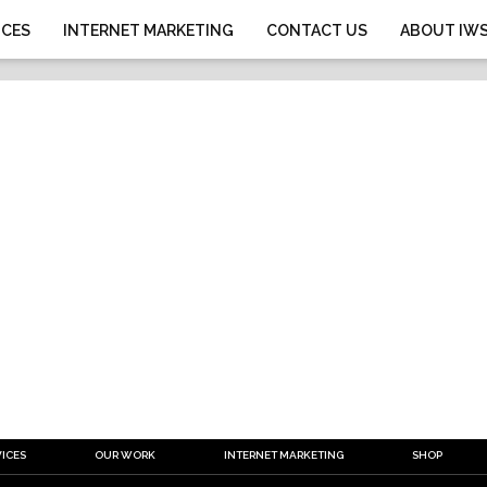
ICES
INTERNET MARKETING
CONTACT US
ABOUT IW
ICES
OUR WORK
INTERNET MARKETING
SHOP