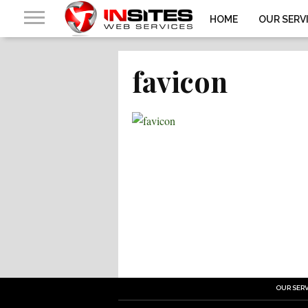
HOME
OUR SERV
favicon
OUR SERV