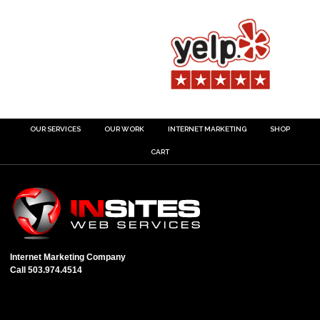
OUR SERVICES
OUR WORK
INTERNET MARKETING
SHOP
CART
Internet Marketing Company
Call 503.974.4514