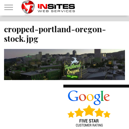
HOME
cropped-portland-oregon-
OUR
INTERNET
CONTACT
ABOUT
SHOP
SERVICES
MARKETING
US
IWS
stock.jpg