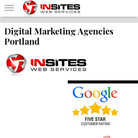
HOME
Digital Marketing Agencies
OUR
INTERNET
CONTACT
ABOUT
SHOP
SERVICES
MARKETING
US
IWS
Portland