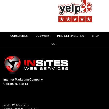
OUR SERVICES
OUR WORK
INTERNET MARKETING
SHOP
CART
Internet Marketing Company
Call 503.974.4514
InSites Web Services